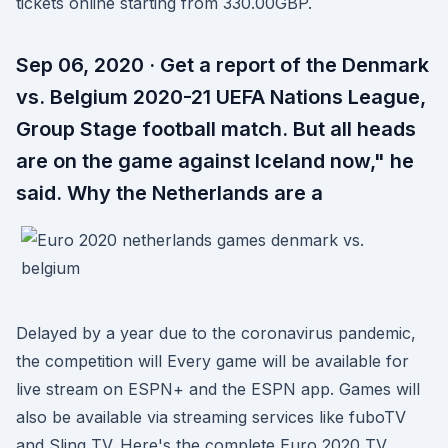
tickets online starting from 330.00GBP.
Sep 06, 2020 · Get a report of the Denmark
vs. Belgium 2020-21 UEFA Nations League,
Group Stage football match. But all heads
are on the game against Iceland now," he
said. Why the Netherlands are a
Delayed by a year due to the coronavirus pandemic,
the competition will Every game will be available for
live stream on ESPN+ and the ESPN app. Games will
also be available via streaming services like fuboTV
and Sling TV. Here's the complete Euro 2020 TV