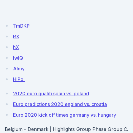
TmDKP
RX
hX
IwlQ
Almy
HlPol
2020 euro qualifi spain vs. poland
Euro predictions 2020 england vs. croatia
Euro 2020 kick off times germany vs. hungary
Belgium - Denmark | Highlights Group Phase Group C.