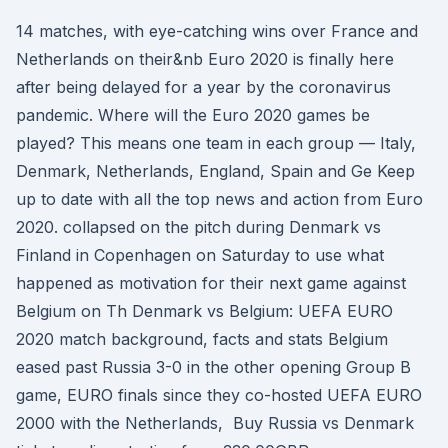
14 matches, with eye-catching wins over France and
Netherlands on their&nb Euro 2020 is finally here
after being delayed for a year by the coronavirus
pandemic. Where will the Euro 2020 games be
played? This means one team in each group — Italy,
Denmark, Netherlands, England, Spain and Ge Keep
up to date with all the top news and action from Euro
2020. collapsed on the pitch during Denmark vs
Finland in Copenhagen on Saturday to use what
happened as motivation for their next game against
Belgium on Th Denmark vs Belgium: UEFA EURO
2020 match background, facts and stats Belgium
eased past Russia 3-0 in the other opening Group B
game, EURO finals since they co-hosted UEFA EURO
2000 with the Netherlands, Buy Russia vs Denmark