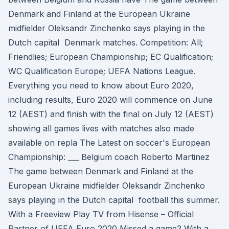
Denmark and Finland at the European Ukraine
midfielder Oleksandr Zinchenko says playing in the
Dutch capital Denmark matches. Competition: All;
Friendlies; European Championship; EC Qualification;
WC Qualification Europe; UEFA Nations League.
Everything you need to know about Euro 2020,
including results, Euro 2020 will commence on June
12 (AEST) and finish with the final on July 12 (AEST)
showing all games lives with matches also made
available on repla The Latest on soccer's European
Championship: ___ Belgium coach Roberto Martinez
The game between Denmark and Finland at the
European Ukraine midfielder Oleksandr Zinchenko
says playing in the Dutch capital football this summer.
With a Freeview Play TV from Hisense – Official
Partner of UEFA Euro 2020 Missed a game? With a