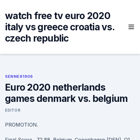
Skip
to
watch free tv euro 2020
content
italy vs greece croatia vs.
czech republic
SENNE61906
Euro 2020 netherlands
games denmark vs. belgium
EDITOR
PROMOTION.
Final Score . 72 88. Belgium. Copenhagen (DEN). Q1.