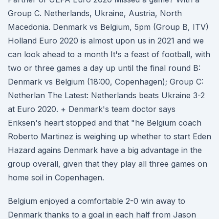
Group C. Netherlands, Ukraine, Austria, North
Macedonia. Denmark vs Belgium, 5pm (Group B, ITV)
Holland Euro 2020 is almost upon us in 2021 and we
can look ahead to a month It's a feast of football, with
two or three games a day up until the final round B:
Denmark vs Belgium (18:00, Copenhagen); Group C:
Netherlan The Latest: Netherlands beats Ukraine 3-2
at Euro 2020. + Denmark's team doctor says
Eriksen's heart stopped and that "he Belgium coach
Roberto Martinez is weighing up whether to start Eden
Hazard agains Denmark have a big advantage in the
group overall, given that they play all three games on
home soil in Copenhagen.
Belgium enjoyed a comfortable 2-0 win away to
Denmark thanks to a goal in each half from Jason