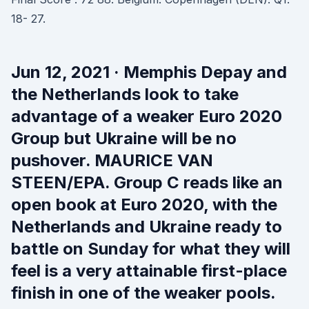
18- 27.
Jun 12, 2021 · Memphis Depay and
the Netherlands look to take
advantage of a weaker Euro 2020
Group but Ukraine will be no
pushover. MAURICE VAN
STEEN/EPA. Group C reads like an
open book at Euro 2020, with the
Netherlands and Ukraine ready to
battle on Sunday for what they will
feel is a very attainable first-place
finish in one of the weaker pools.