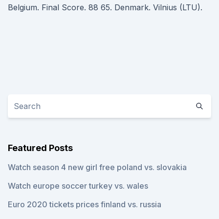
Belgium. Final Score. 88 65. Denmark. Vilnius (LTU).
Featured Posts
Watch season 4 new girl free poland vs. slovakia
Watch europe soccer turkey vs. wales
Euro 2020 tickets prices finland vs. russia