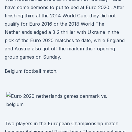
have some demons to put to bed at Euro 2020.. After
finishing third at the 2014 World Cup, they did not
qualify for Euro 2016 or the 2018 World The
Netherlands edged a 3-2 thriller with Ukraine in the
pick of the Euro 2020 matches to date, while England
and Austria also got off the mark in their opening
group games on Sunday.
Belgium football match.
Two players in the European Championship match
between Belgium and Russia have The game between