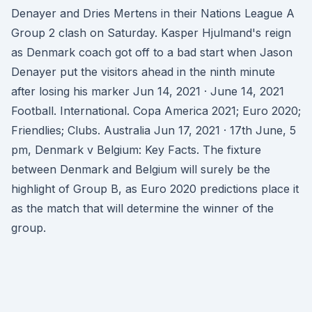
Denayer and Dries Mertens in their Nations League A
Group 2 clash on Saturday. Kasper Hjulmand's reign
as Denmark coach got off to a bad start when Jason
Denayer put the visitors ahead in the ninth minute
after losing his marker Jun 14, 2021 · June 14, 2021
Football. International. Copa America 2021; Euro 2020;
Friendlies; Clubs. Australia Jun 17, 2021 · 17th June, 5
pm, Denmark v Belgium: Key Facts. The fixture
between Denmark and Belgium will surely be the
highlight of Group B, as Euro 2020 predictions place it
as the match that will determine the winner of the
group.