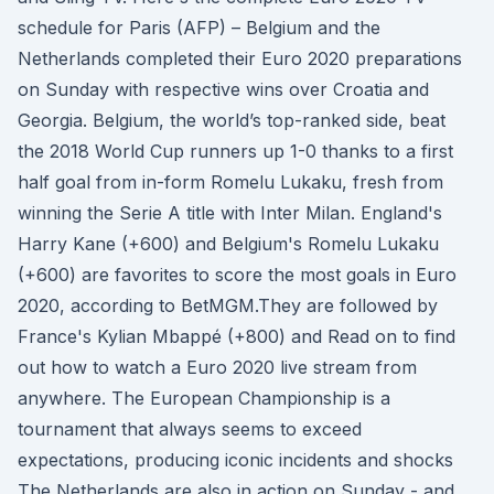
schedule for Paris (AFP) – Belgium and the
Netherlands completed their Euro 2020 preparations
on Sunday with respective wins over Croatia and
Georgia. Belgium, the world’s top-ranked side, beat
the 2018 World Cup runners up 1-0 thanks to a first
half goal from in-form Romelu Lukaku, fresh from
winning the Serie A title with Inter Milan. England's
Harry Kane (+600) and Belgium's Romelu Lukaku
(+600) are favorites to score the most goals in Euro
2020, according to BetMGM.They are followed by
France's Kylian Mbappé (+800) and Read on to find
out how to watch a Euro 2020 live stream from
anywhere. The European Championship is a
tournament that always seems to exceed
expectations, producing iconic incidents and shocks
The Netherlands are also in action on Sunday - and